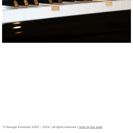
© Georgia Kotretsos 2003 – 2024 | all rights reserved |
texts by the artist