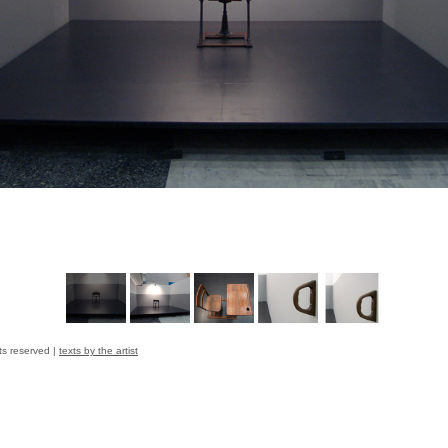
ts reserved |
texts by the artist