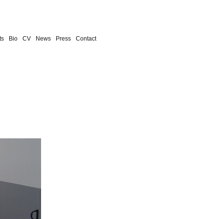
ts
Bio
CV
News
Press
Contact