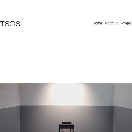
Home
Portfolio
Projec