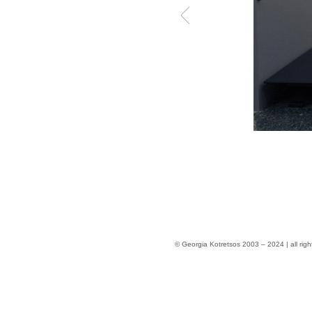
© Georgia Kotretsos 2003 – 2024 | all righ