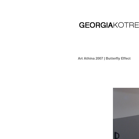
Art Athina 2007 | Butterfly Effect
click here for video