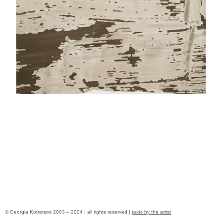
© Georgia Kotretsos 2003 – 2024 | all rights reserved |
texts by the artist