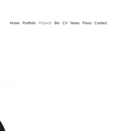
Home
Portfolio
Projects
Bio
CV
News
Press
Contact