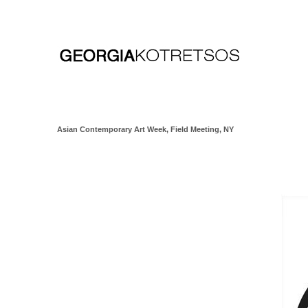
Asian Contemporary Art Week, Field Meeting, NY